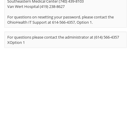
Southeastern Medical Center (740) 439-8103
Van Wert Hospital (419) 238-8627
For questions on resetting your password, please contact the
OhioHealth IT Support at 614-566-4357, Option 1.
For questions please contact the administrator at (614) 566-4357
XOption 1