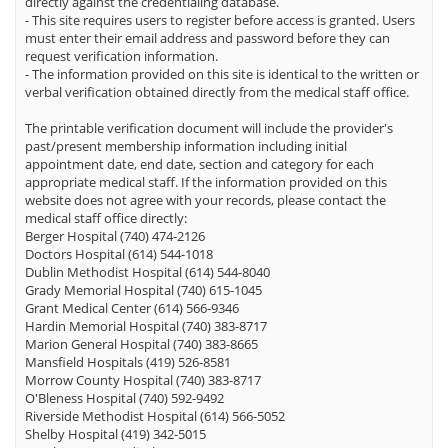
directly against the credentialing database.
- This site requires users to register before access is granted. Users
must enter their email address and password before they can
request verification information.
- The information provided on this site is identical to the written or
verbal verification obtained directly from the medical staff office.
The printable verification document will include the provider's
past/present membership information including initial
appointment date, end date, section and category for each
appropriate medical staff. If the information provided on this
website does not agree with your records, please contact the
medical staff office directly:
Berger Hospital (740) 474-2126
Doctors Hospital (614) 544-1018
Dublin Methodist Hospital (614) 544-8040
Grady Memorial Hospital (740) 615-1045
Grant Medical Center (614) 566-9346
Hardin Memorial Hospital (740) 383-8717
Marion General Hospital (740) 383-8665
Mansfield Hospitals (419) 526-8581
Morrow County Hospital (740) 383-8717
O'Bleness Hospital (740) 592-9492
Riverside Methodist Hospital (614) 566-5052
Shelby Hospital (419) 342-5015