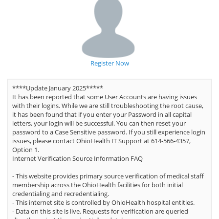
Register Now
****Update January 2025*****
It has been reported that some User Accounts are having issues
with their logins. While we are still troubleshooting the root cause,
it has been found that if you enter your Password in all capital
letters, your login will be successful. You can then reset your
password to a Case Sensitive password. If you still experience login
issues, please contact OhioHealth IT Support at 614-566-4357,
Option 1.
Internet Verification Source Information FAQ
- This website provides primary source verification of medical staff
membership across the OhioHealth facilities for both initial
credentialing and recredentialing.
- This internet site is controlled by OhioHealth hospital entities.
- Data on this site is live. Requests for verification are queried