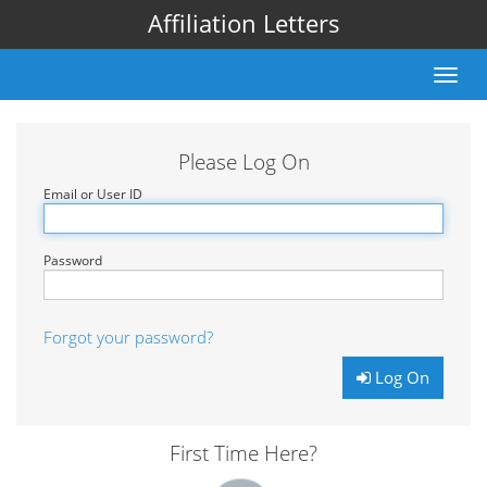
Affiliation Letters
Toggle
naviga
Please Log On
Email or User ID
Password
Forgot your password?
Log On
First Time Here?