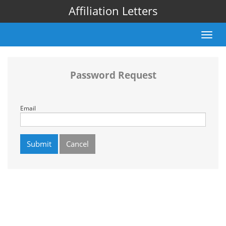
Affiliation Letters
Toggle
naviga
Password Request
Email
Submit
Cancel